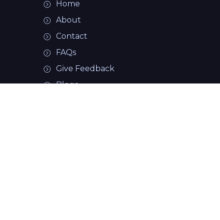
Details
Home
08/07/2026
About
Add
Wicked Gremlin
Review
Contact
FAQs
View
Details
Give Feedback
08/06/2026
Add
Blogs
Mission 1.0
Review
easybowlingstats.com
View
Details
Pivot
ACCOUNT
07/23/2026
Add
Vortex
Review
Login Page
Create Account
View
Details
Honey
07/23/2026
Add
CLINICS
Badger Darkout