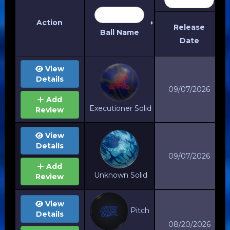
Action
Release
Ball Name
Date
Action
Release
View
Date
Details
Ball Name
09/07/2026
Add
Executioner Solid
Review
View
Details
09/07/2026
Add
Unknown Solid
Review
View
Pitch
Details
08/20/2026