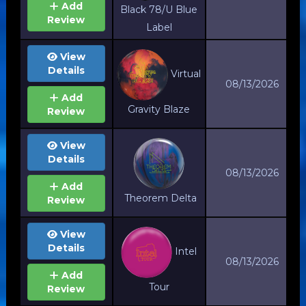
Add
Black 78/U Blue
Review
Label
View
Details
Virtual
08/13/2026
Add
Gravity Blaze
Review
View
Details
08/13/2026
Add
Theorem Delta
Review
View
Details
Intel
08/13/2026
Add
Tour
Review