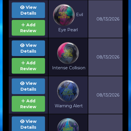
View
Details
Evil
08/13/2026
Add
Eye Pearl
Review
View
Details
08/13/2026
Add
Intense Collision
Review
View
Details
08/13/2026
Add
Warning Alert
Review
View
Details