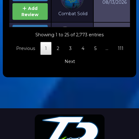
08/13/2026
Add
Combat Solid
Review
View
Showing 1 to 25 of 2,773 entries
Details
Jackal
08/12/2026
Previous
1
2
3
4
5
…
111
Add
Ghost V2
Review
Next
View
Details
Black
08/07/2026
Add
Dragon Hybrid
Review
View
Details
Fusion
08/07/2026
Add
Pearl
Review