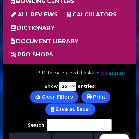
BOWLING CENTERS
ALL REVIEWS
CALCULATORS
DICTIONARY
DOCUMENT LIBRARY
PRO SHOPS
* Data maintained thanks to
Show
entries
Clear Filters
Print
Save as Excel
Search: