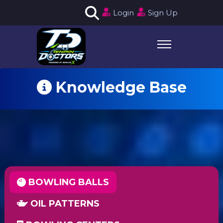
Login
Sign Up
Knowledge Base
BOWLING BALLS
OIL PATTERNS