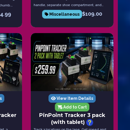
handle, separate shoe compartment, and
 thumb.
heavy-duty wheels.
release.
$
109.00
14.99
Miscellaneous
s
View Item Details
Add to Cart
racker
PinPoint Tracker 3 pack
(with tablet)
et, 3
Track 3 locations on the lane. Get speed and