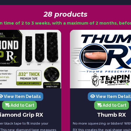
28 products
n time of 2 to 3 weeks, with a maximum of 2 months, before
View Item Details
View Item Detail
Add to Cart
Add to Cart
iamond Grip RX
Thumb RX
r black tape to fit inside your
No more squeezing or blisters! Wi
 This new diamond tape measures
RX this creates the oval shape you’