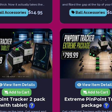
 thick. Now it actually takes the
and filled the gap at the tip of your
d to get a tight fit. These come in
Create the perfect feel with every 
$
14.95
$
ll Accessories
Ball Accessories
. These will last you much longer
Comes in a pack of 5.
onal black tape.
View Item Details
View Item Detail
Add to Cart
Add to Cart
oint Tracker 2 pack
Extreme PinPoint T
(with tablet)
package
ations on the lane. Get speed and
Get 3 PinPoint Trackers with the tabl