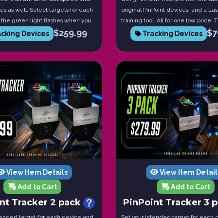
es as well. Select targets for each
original PinPoint devices, and a La
the green light flashes when you
training tool. All for one low price.
$
259.99
$
7
et. Red if you miss. Tablet included!
coaching and practice package!
cking Devices
Tracking Devices
View Item Details
View Item Detail
Add to Cart
Add to Cart
nt Tracker 2 pack
PinPoint Tracker 3 
tended target for each device and
Set your intended target for each