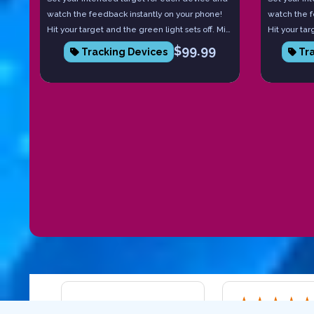
watch the feedback instantly on your phone!
watch the f
Hit your target and the green light sets off. Miss
Hit your tar
it and the red light comes on. Each device
it and the 
$
99.99
Tracking Devices
Tra
tells you the board number you hit, and if you
tells you t
have more than one, they communicate with
communicate
each other to tell you launch angle and speed.
launch angl
Practice with intent to becoming pinpoint
to becoming
accurate!