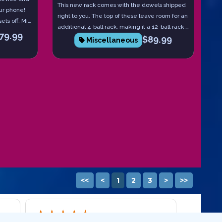
This new rack comes with the dowels shipped
ur phone!
right to you. The top of these leave room for an
ets off. Miss
additional 4-ball rack, making it a 12-ball rack if
h device
79.99
$
89.99
desired.
Miscellaneous
and they
ll you
ith intent
<<
<
1
2
3
>
>>