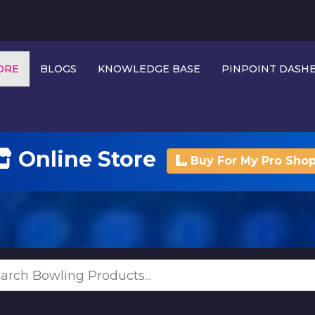
ORE
BLOGS
KNOWLEDGE BASE
PINPOINT DAS
Online Store
Buy For My Pro Sho