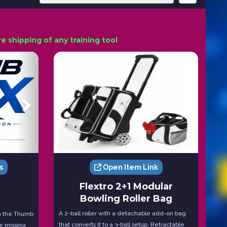
 shipping of any training tool
s
Open Item Link
Flextro 2+1 Modular
Bowling Roller Bag
A 2-ball roller with a detachable add-on bag
th the Thumb
that converts it to a 3-ball setup. Retractable
re missing