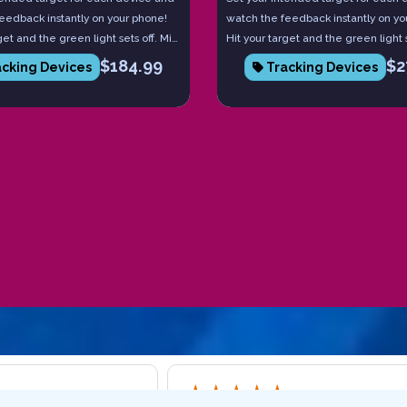
eedback instantly on your phone!
watch the feedback instantly on yo
get and the green light sets off. Miss
Hit your target and the green light s
red light comes on. Each device
it and the red light comes on. Eac
$
184.99
$
2
cking Devices
Tracking Devices
he board number you hit and they
tells you the board number you hit 
 with each other to tell you
communicate with each other to te
e and speed. Practice with intent
launch angle and speed. Practice w
 pinpoint accurate!
to becoming pinpoint accurate!