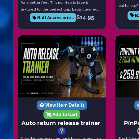
for a better feel. This non-fabric tape is
out to .032"
textured for the perfect grip. Easily cleaned
space neede
Ba
and lasts 10x longer than traditional fabric
$
14.95
Ball Accessories
a pack of 8
tape. These come in packs of 10 since they last
than traditi
longer.
View Item Details
Add to Cart
Auto return release trainer
PinP
Now the trainer comes back to you so you can
Track 2 loc