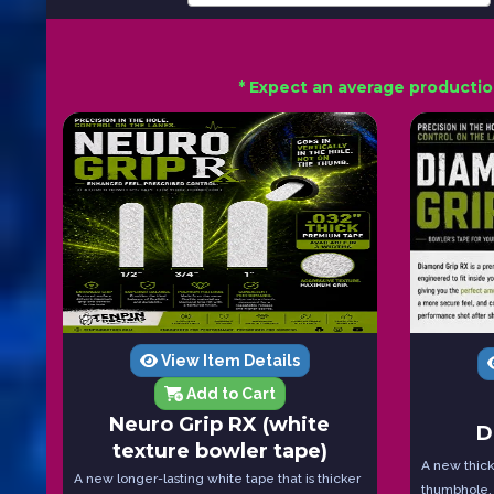
* Expect an average productio
View Item Details
Add to Cart
Neuro Grip RX (white
D
texture bowler tape)
A new thicke
A new longer-lasting white tape that is thicker
thumbhole.