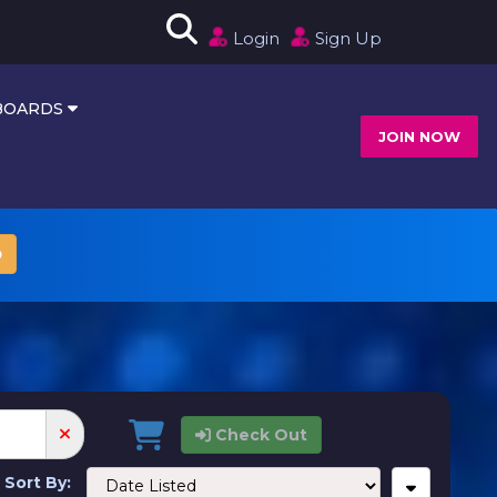
Login
Sign Up
HBOARDS
JOIN NOW
p
Check Out
Sort By: