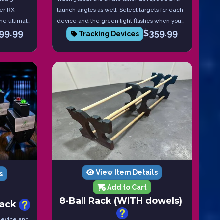
ser RX
launch angles as well. Select targets for each
 The ultimate
device and the green light flashes when you
99.99
$
359.99
hit the target. Red if you miss. Tablet included!
Tracking Devices
View Item Details
s
Add to Cart
8-Ball Rack (WITH dowels)
pack
 device and