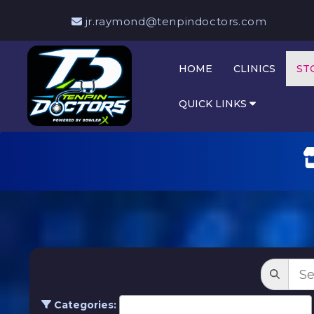
jr.raymond@tenpindoctors.com
HOME
CLINICS
ST
QUICK LINKS
Categories: