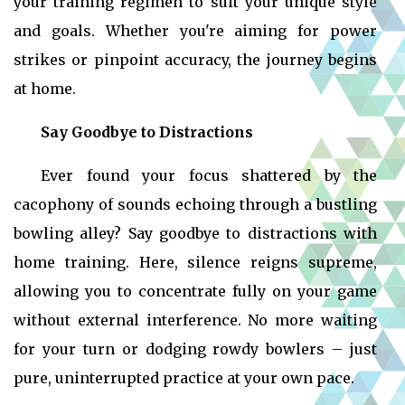
your training regimen to suit your unique style
and goals. Whether you're aiming for power
strikes or pinpoint accuracy, the journey begins
at home.
Say Goodbye to Distractions
Ever found your focus shattered by the
cacophony of sounds echoing through a bustling
bowling alley? Say goodbye to distractions with
home training. Here, silence reigns supreme,
allowing you to concentrate fully on your game
without external interference. No more waiting
for your turn or dodging rowdy bowlers – just
pure, uninterrupted practice at your own pace.