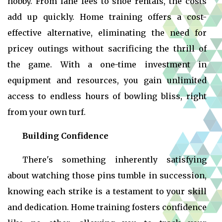
hobby. From lane fees to shoe rentals, the costs
add up quickly. Home training offers a cost-
effective alternative, eliminating the need for
pricey outings without sacrificing the thrill of
the game. With a one-time investment in
equipment and resources, you gain unlimited
access to endless hours of bowling bliss, right
from your own turf.
Building Confidence
There's something inherently satisfying
about watching those pins tumble in succession,
knowing each strike is a testament to your skill
and dedication. Home training fosters confidence