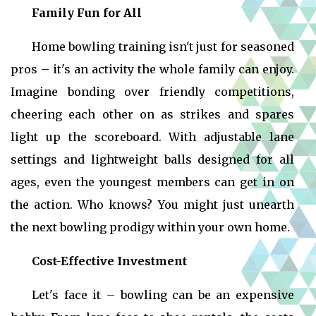
Family Fun for All
Home bowling training isn't just for seasoned
pros – it's an activity the whole family can enjoy.
Imagine bonding over friendly competitions,
cheering each other on as strikes and spares
light up the scoreboard. With adjustable lane
settings and lightweight balls designed for all
ages, even the youngest members can get in on
the action. Who knows? You might just unearth
the next bowling prodigy within your own home.
Cost-Effective Investment
Let's face it – bowling can be an expensive