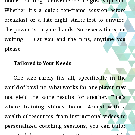
home training, convenience reigns supreme.
Whether it's a quick ten-frame session before
breakfast or a late-night strike-fest to unwind,
the power is in your hands. No reservations, no
waiting – just you and the pins, anytime you
please.
Tailored to Your Needs
One size rarely fits all, specifically in the
world of bowling. What works for one player may
not yield the same results for another. That's
where training shines home. Armed with a
wealth of resources, from instructional videos to
personalized coaching sessions, you can tailor