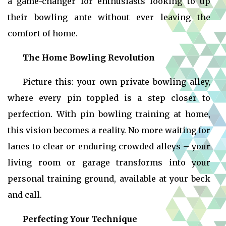
a game-changer for enthusiasts looking to up
their bowling ante without ever leaving the
comfort of home.
The Home Bowling Revolution
Picture this: your own private bowling alley,
where every pin toppled is a step closer to
perfection. With
pin bowling training at home,
this vision becomes a reality. No more waiting for
lanes to clear or enduring crowded alleys – your
living room or garage transforms into your
personal training ground, available at your beck
and call.
Perfecting Your Technique