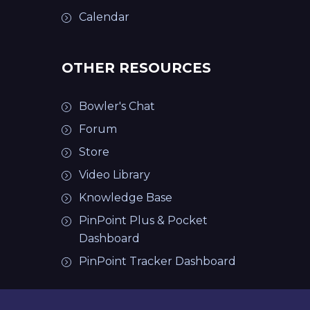
Calendar
OTHER RESOURCES
Bowler's Chat
Forum
Store
Video Library
Knowledge Base
PinPoint Plus & Pocket
Dashboard
PinPoint Tracker Dashboard