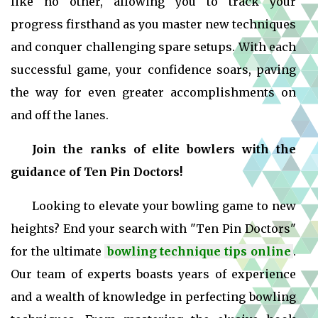
like no other, allowing you to track your
progress firsthand as you master new techniques
and conquer challenging spare setups. With each
successful game, your confidence soars, paving
the way for even greater accomplishments on
and off the lanes.
Join the ranks of elite bowlers with the
guidance of Ten Pin Doctors!
Looking to elevate your bowling game to new
heights? End your search with "Ten Pin Doctors"
for the ultimate
bowling technique tips online
.
Our team of experts boasts years of experience
and a wealth of knowledge in perfecting bowling