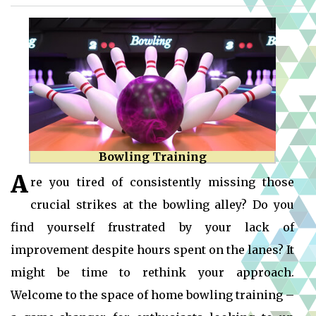
Bowling Training
A
re you tired of consistently missing those
crucial strikes at the bowling alley? Do you
find yourself frustrated by your lack of
improvement despite hours spent on the lanes? It
might be time to rethink your approach.
Welcome to the space of home bowling training –