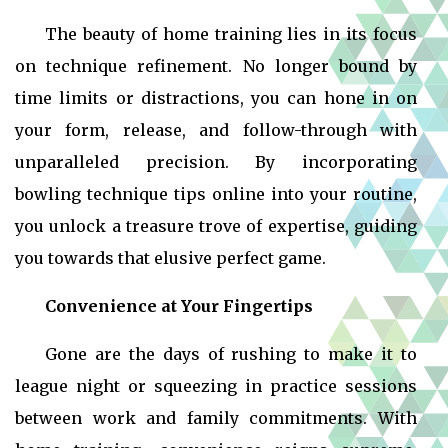
The beauty of home training lies in its focus
on technique refinement. No longer bound by
time limits or distractions, you can hone in on
your form, release, and follow-through with
unparalleled precision. By incorporating
bowling technique tips online into your routine,
you unlock a treasure trove of expertise, guiding
you towards that elusive perfect game.
Convenience at Your Fingertips
Gone are the days of rushing to make it to
league night or squeezing in practice sessions
between work and family commitments. With