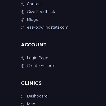
Contact
Give Feedback
Blogs
easybowlingstats.com
ACCOUNT
Login Page
Create Account
CLINICS
Dashboard
Map