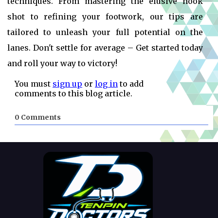
techniques. From mastering the elusive hook
shot to refining your footwork, our tips are
tailored to unleash your full potential on the
lanes. Don't settle for average – Get started today
and roll your way to victory!
You must
sign up
or
log in
to add
comments to this blog article.
0 Comments