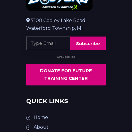
7100 Cooley Lake Road,
Waterford Township, MI
Subscribe
Unsubscribe
DONATE FOR FUTURE
TRAINING CENTER
QUICK LINKS
Home
About