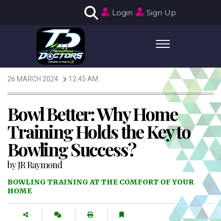
Login
Sign Up
26 MARCH 2024
12:45 AM
Bowl Better: Why Home
Training Holds the Key to
Bowling Success?
by
JR Raymond
BOWLING TRAINING AT THE COMFORT OF YOUR
HOME